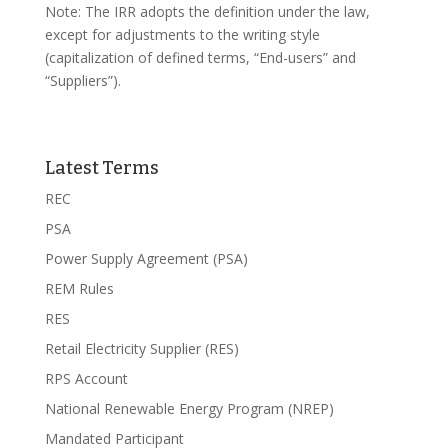
Note: The IRR adopts the definition under the law,
except for adjustments to the writing style
(capitalization of defined terms, “End-users” and
“Suppliers”).
Latest Terms
REC
PSA
Power Supply Agreement (PSA)
REM Rules
RES
Retail Electricity Supplier (RES)
RPS Account
National Renewable Energy Program (NREP)
Mandated Participant