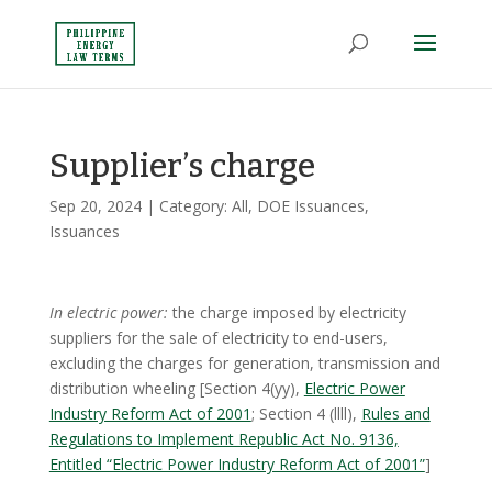
Supplier’s charge
Sep 20, 2024
| Category:
All
,
DOE Issuances
,
Issuances
In electric power:
the charge imposed by electricity
suppliers for the sale of electricity to end-users,
excluding the charges for generation, transmission and
distribution wheeling [Section 4(yy),
Electric Power
Industry Reform Act of 2001
; Section 4 (llll),
Rules and
Regulations to Implement Republic Act No. 9136,
Entitled “Electric Power Industry Reform Act of 2001”
]