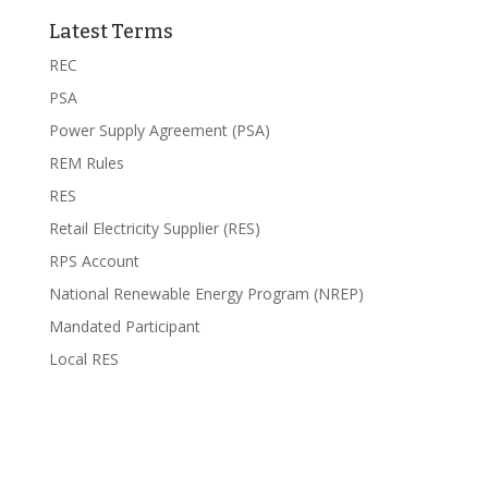
Latest Terms
REC
PSA
Power Supply Agreement (PSA)
REM Rules
RES
Retail Electricity Supplier (RES)
RPS Account
National Renewable Energy Program (NREP)
Mandated Participant
Local RES