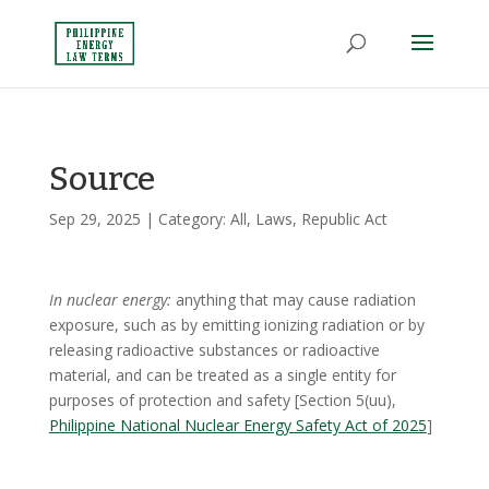
Source
Sep 29, 2025
| Category:
All
,
Laws
,
Republic Act
In nuclear energy:
anything that may cause radiation
exposure, such as by emitting ionizing radiation or by
releasing radioactive substances or radioactive
material, and can be treated as a single entity for
purposes of protection and safety [Section 5(uu),
Philippine National Nuclear Energy Safety Act of 2025
]