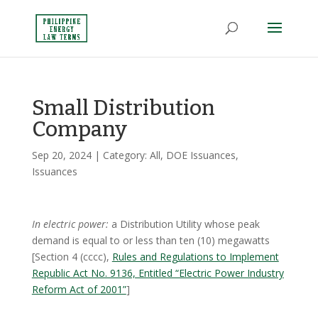
Small Distribution
Company
Sep 20, 2024
| Category:
All
,
DOE Issuances
,
Issuances
In electric power:
a Distribution Utility whose peak
demand is equal to or less than ten (10) megawatts
[Section 4 (cccc),
Rules and Regulations to Implement
Republic Act No. 9136, Entitled “Electric Power Industry
Reform Act of 2001”
]