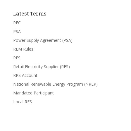
Latest Terms
REC
PSA
Power Supply Agreement (PSA)
REM Rules
RES
Retail Electricity Supplier (RES)
RPS Account
National Renewable Energy Program (NREP)
Mandated Participant
Local RES