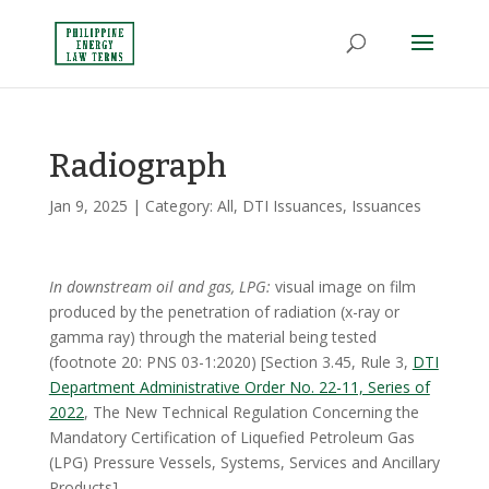
Radiograph
Jan 9, 2025
| Category:
All
,
DTI Issuances
,
Issuances
In downstream oil and gas, LPG:
visual image on film
produced by the penetration of radiation (x-ray or
gamma ray) through the material being tested
(footnote 20: PNS 03-1:2020) [Section 3.45, Rule 3,
DTI
Department Administrative Order No. 22-11, Series of
2022
, The New Technical Regulation Concerning the
Mandatory Certification of Liquefied Petroleum Gas
(LPG) Pressure Vessels, Systems, Services and Ancillary
Products]