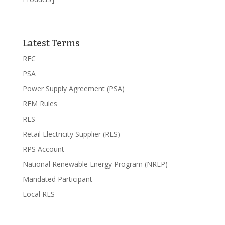
Latest Terms
REC
PSA
Power Supply Agreement (PSA)
REM Rules
RES
Retail Electricity Supplier (RES)
RPS Account
National Renewable Energy Program (NREP)
Mandated Participant
Local RES