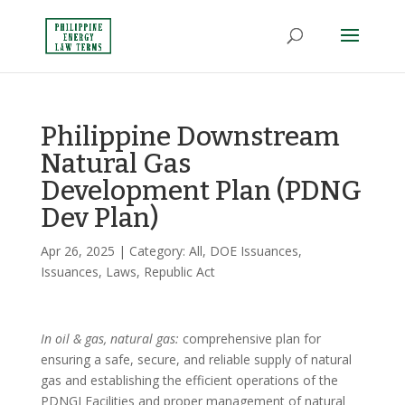
Philippine Downstream
Natural Gas
Development Plan (PDNG
Dev Plan)
Apr 26, 2025
| Category:
All
,
DOE Issuances
,
Issuances
,
Laws
,
Republic Act
In oil & gas, natural gas:
comprehensive plan for
ensuring a safe, secure, and reliable supply of natural
gas and establishing the efficient operations of the
PDNGI Facilities and proper management of natural