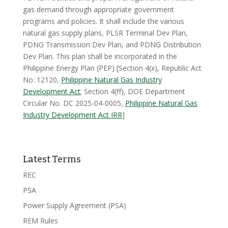
gas demand through appropriate government
programs and policies. It shall include the various
natural gas supply plans, PLSR Terminal Dev Plan,
PDNG Transmission Dev Plan, and PDNG Distribution
Dev Plan. This plan shall be incorporated in the
Philippine Energy Plan (PEP) [Section 4(x), Republic Act
No. 12120,
Philippine Natural Gas Industry
Development Act
; Section 4(ff), DOE Department
Circular No. DC 2025-04-0005,
Philippine Natural Gas
Industry Development Act IRR
]
Latest Terms
REC
PSA
Power Supply Agreement (PSA)
REM Rules