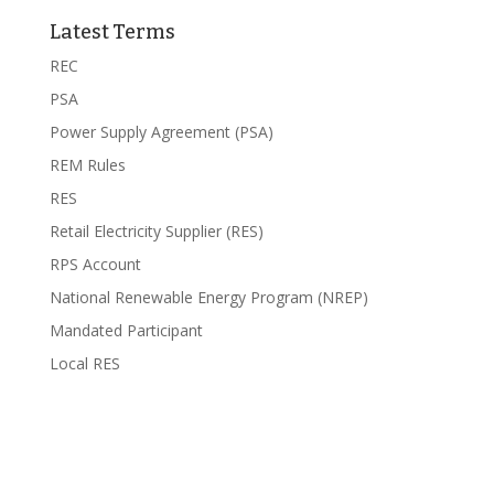
Latest Terms
REC
PSA
Power Supply Agreement (PSA)
REM Rules
RES
Retail Electricity Supplier (RES)
RPS Account
National Renewable Energy Program (NREP)
Mandated Participant
Local RES