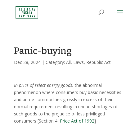
Panic-buying
Dec 28, 2024
| Category:
All
,
Laws
,
Republic Act
In price of select energy goods:
the abnormal
phenomenon where consumers buy basic necessities
and prime commodities grossly in excess of their
normal requirement resulting in undue shortages of
such goods to the prejudice of less privileged
consumers [Section 4,
Price Act of 1992
]