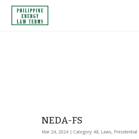
NEDA-FS
Mar 24, 2024
| Category:
All
,
Laws
,
Presidential