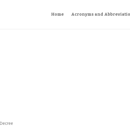
Home
Acronyms and Abbreviati
 Decree