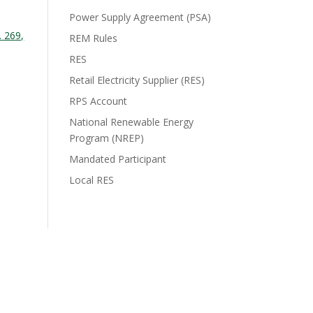
Power Supply Agreement (PSA)
. 269,
REM Rules
RES
Retail Electricity Supplier (RES)
RPS Account
National Renewable Energy
Program (NREP)
Mandated Participant
Local RES