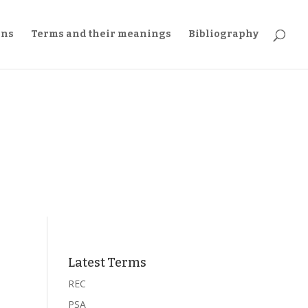
ons
Terms and their meanings
Bibliography
Latest Terms
REC
PSA