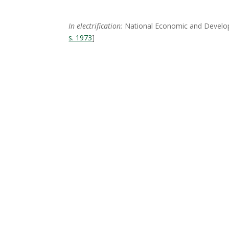
In electrification:
National Economic and Developm
s. 1973
]