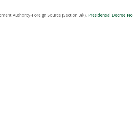
ent Authority-Foreign Source [Section 3(k),
Presidential Decree No