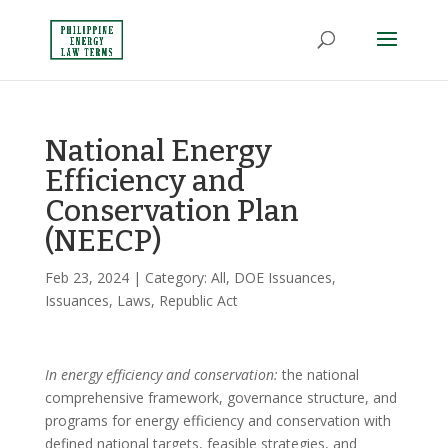
National Energy
Efficiency and
Conservation Plan
(NEECP)
Feb 23, 2024
| Category:
All
,
DOE Issuances
,
Issuances
,
Laws
,
Republic Act
In energy efficiency and conservation:
the national
comprehensive framework, governance structure, and
programs for energy efficiency and conservation with
defined national targets, feasible strategies, and