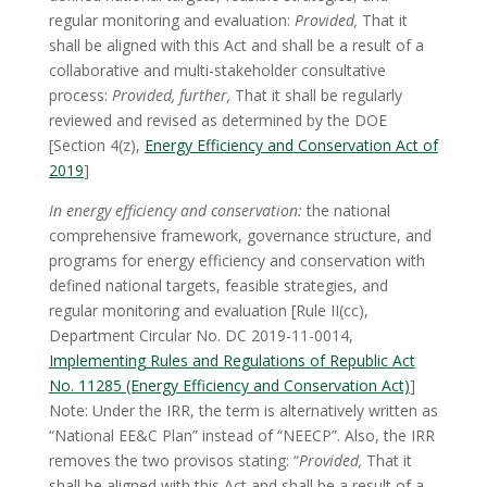
regular monitoring and evaluation:
Provided,
That it
shall be aligned with this Act and shall be a result of a
collaborative and multi-stakeholder consultative
process:
Provided, further,
That it shall be regularly
reviewed and revised as determined by the DOE
[Section 4(z),
Energy Efficiency and Conservation Act of
2019
]
In energy efficiency and conservation:
the national
comprehensive framework, governance structure, and
programs for energy efficiency and conservation with
defined national targets, feasible strategies, and
regular monitoring and evaluation [Rule II(cc),
Department Circular No. DC 2019-11-0014,
Implementing Rules and Regulations of Republic Act
No. 11285 (Energy Efficiency and Conservation Act)
]
Note: Under the IRR, the term is alternatively written as
“National EE&C Plan” instead of “NEECP”. Also, the IRR
removes the two provisos stating: “
Provided,
That it
shall be aligned with this Act and shall be a result of a