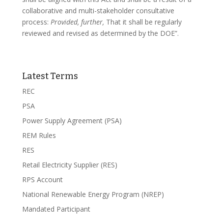
collaborative and multi-stakeholder consultative
process:
Provided, further,
That it shall be regularly
reviewed and revised as determined by the DOE”.
Latest Terms
REC
PSA
Power Supply Agreement (PSA)
REM Rules
RES
Retail Electricity Supplier (RES)
RPS Account
National Renewable Energy Program (NREP)
Mandated Participant