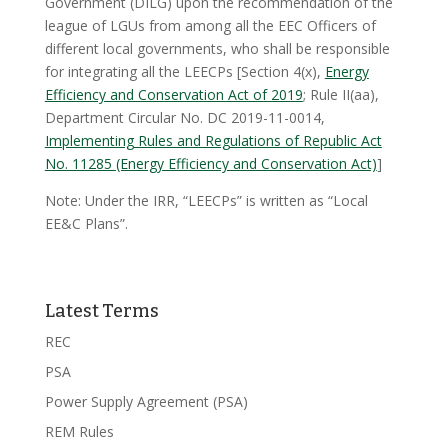
Government (DILG) upon the recommendation of the
league of LGUs from among all the EEC Officers of
different local governments, who shall be responsible
for integrating all the LEECPs [Section 4(x),
Energy
Efficiency and Conservation Act of 2019
; Rule II(aa),
Department Circular No. DC 2019-11-0014,
Implementing Rules and Regulations of Republic Act
No. 11285 (Energy Efficiency and Conservation Act)
]
Note: Under the IRR, “LEECPs” is written as “Local
EE&C Plans”.
Latest Terms
REC
PSA
Power Supply Agreement (PSA)
REM Rules