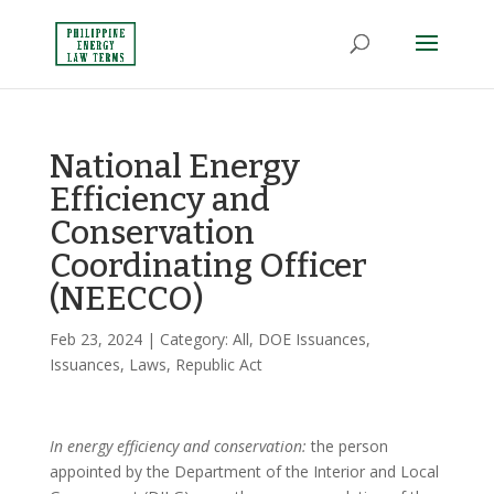
National Energy
Efficiency and
Conservation
Coordinating Officer
(NEECCO)
Feb 23, 2024
| Category:
All
,
DOE Issuances
,
Issuances
,
Laws
,
Republic Act
In energy efficiency and conservation:
the person
appointed by the Department of the Interior and Local