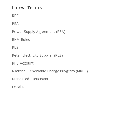
Latest Terms
REC
PSA
Power Supply Agreement (PSA)
REM Rules
RES
Retail Electricity Supplier (RES)
RPS Account
National Renewable Energy Program (NREP)
Mandated Participant
Local RES