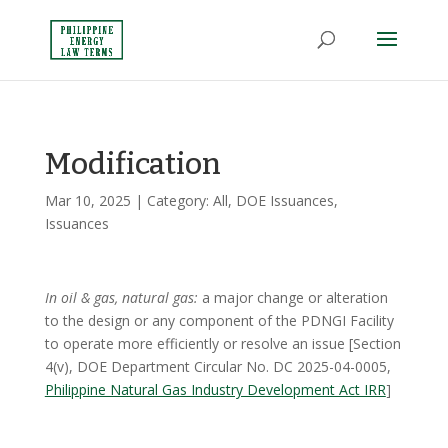
Modification
Mar 10, 2025
| Category:
All
,
DOE Issuances
,
Issuances
In oil & gas, natural gas:
a major change or alteration
to the design or any component of the PDNGI Facility
to operate more efficiently or resolve an issue [Section
4(v), DOE Department Circular No. DC 2025-04-0005,
Philippine Natural Gas Industry Development Act IRR
]