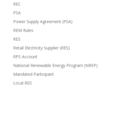
REC
PSA
Power Supply Agreement (PSA)
REM Rules
RES
Retail Electricity Supplier (RES)
RPS Account
National Renewable Energy Program (NREP)
Mandated Participant
Local RES