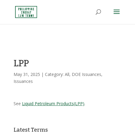
LPP
May 31, 2025
| Category:
All
,
DOE Issuances
,
Issuances
See
Liquid Petroleum Products(LPP)
.
Latest Terms