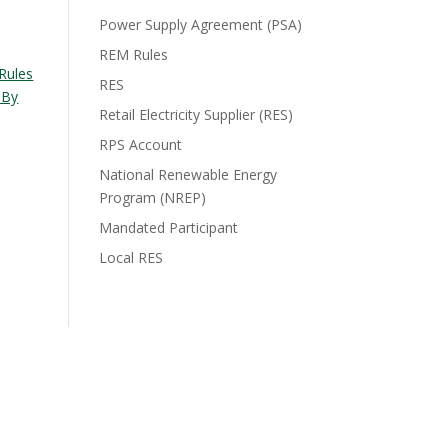
Power Supply Agreement (PSA)
REM Rules
Rules
RES
 By
Retail Electricity Supplier (RES)
RPS Account
National Renewable Energy
Program (NREP)
Mandated Participant
Local RES