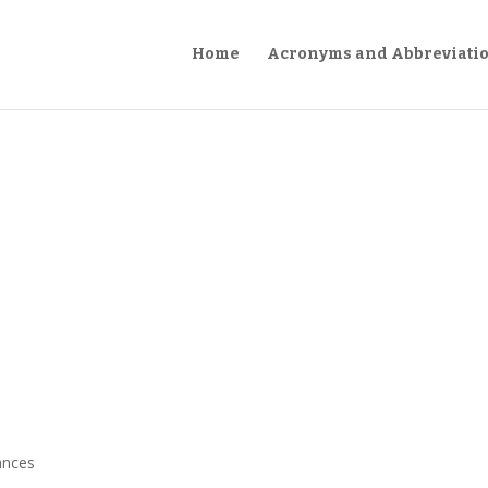
Home
Acronyms and Abbreviati
ances