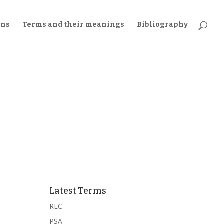
ons
Terms and their meanings
Bibliography
Latest Terms
REC
PSA