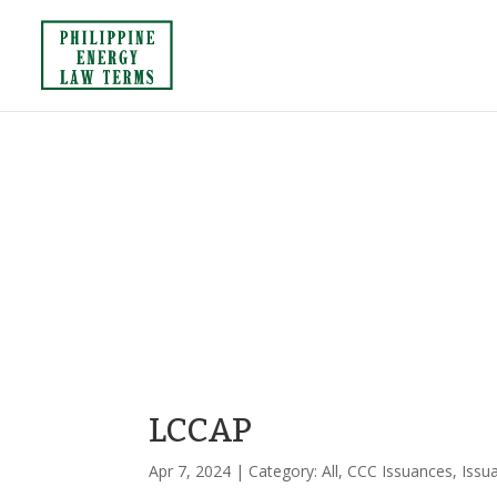
LCCAP
Apr 7, 2024
| Category:
All
,
CCC Issuances
,
Issu