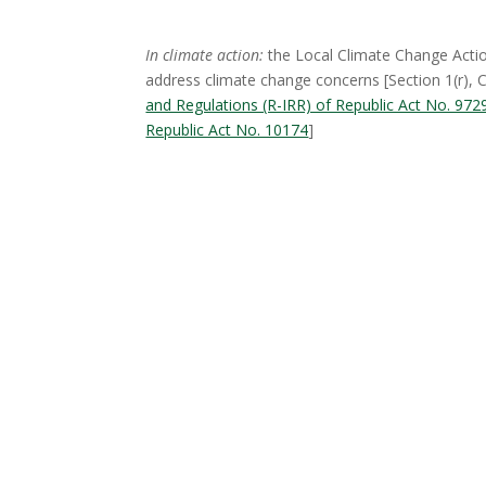
In climate action:
the Local Climate Change Actio
address climate change concerns [Section 1(r),
and Regulations (R-IRR) of Republic Act No. 9
Republic Act No. 10174
]