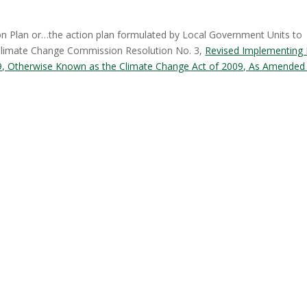
n Plan or…the action plan formulated by Local Government Units to
 Climate Change Commission Resolution No. 3,
Revised Implementing 
729, Otherwise Known as the Climate Change Act of 2009, As Amended