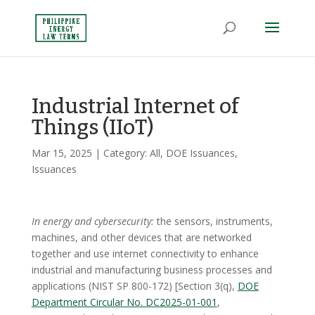
Industrial Internet of
Things (IIoT)
Mar 15, 2025
| Category:
All
,
DOE Issuances
,
Issuances
In energy and cybersecurity:
the sensors, instruments,
machines, and other devices that are networked
together and use internet connectivity to enhance
industrial and manufacturing business processes and
applications (NIST SP 800-172) [Section 3(q),
DOE
Department Circular No. DC2025-01-001
,