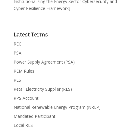
Institutionalizing the Energy Sector Cybersecurity and
Cyber Resilience Framework]
Latest Terms
REC
PSA
Power Supply Agreement (PSA)
REM Rules
RES
Retail Electricity Supplier (RES)
RPS Account
National Renewable Energy Program (NREP)
Mandated Participant
Local RES