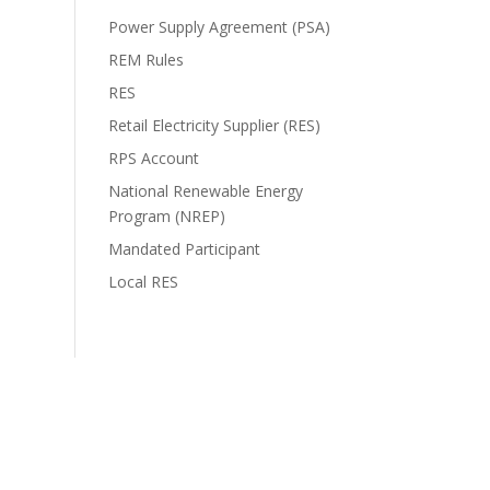
Power Supply Agreement (PSA)
REM Rules
RES
Retail Electricity Supplier (RES)
RPS Account
National Renewable Energy
Program (NREP)
Mandated Participant
Local RES