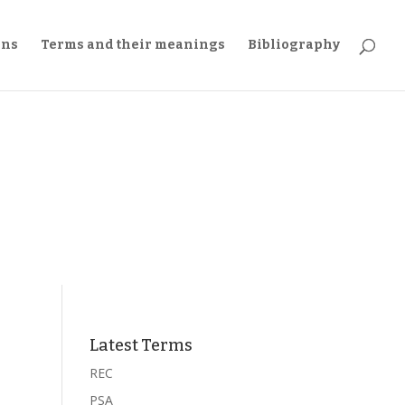
ons
Terms and their meanings
Bibliography
Latest Terms
REC
PSA