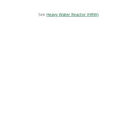
See
Heavy Water Reactor (HRW)
.