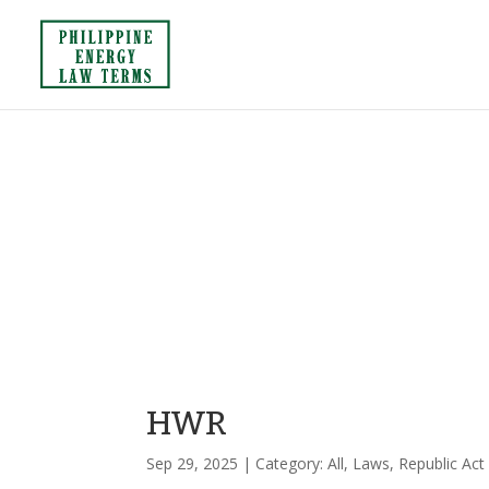
HWR
Sep 29, 2025
| Category:
All
,
Laws
,
Republic Act