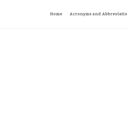
Home
Acronyms and Abbreviati