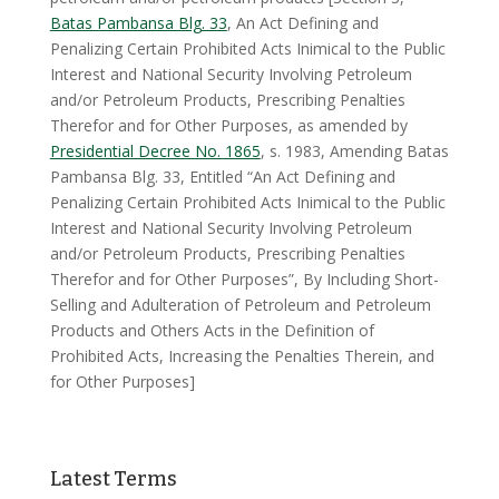
Batas Pambansa Blg. 33
, An Act Defining and
Penalizing Certain Prohibited Acts Inimical to the Public
Interest and National Security Involving Petroleum
and/or Petroleum Products, Prescribing Penalties
Therefor and for Other Purposes, as amended by
Presidential Decree No. 1865
, s. 1983, Amending Batas
Pambansa Blg. 33, Entitled “An Act Defining and
Penalizing Certain Prohibited Acts Inimical to the Public
Interest and National Security Involving Petroleum
and/or Petroleum Products, Prescribing Penalties
Therefor and for Other Purposes”, By Including Short-
Selling and Adulteration of Petroleum and Petroleum
Products and Others Acts in the Definition of
Prohibited Acts, Increasing the Penalties Therein, and
for Other Purposes]
Latest Terms