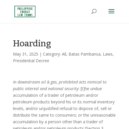
Hoarding
May 31, 2025
| Category:
All
,
Batas Pambansa
,
Laws
,
Presidential Decree
In downstream oil & gas, prohibited acts inimical to
public interest and national security:
[t]he undue
accumulation of a trader of petroleum and/or
petroleum products beyond his or its normal inventory
levels, and/or unjustified refusal to dispose of, sell or
distribute the same to consumers; or the unreasonable
accumulation by a person other than a trader of
petroleum and/or petroleum products [Section 3,