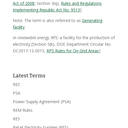
Act of 2008
;
Section 3(q),
Rules and Regulations
Implementing Republic Act No. 9513
]
Note: The term is also referred to as
Generating
facility
.
In renewable energy, RPS:
a facility for the production of
electricity [Section 5(k), DOE Department Circular No.
DC2017-12-0015,
RPS Rules for On-Grid Areas
]
Latest Terms
REC
PSA
Power Supply Agreement (PSA)
REM Rules
RES
Retail Electricity Supplier (RES)