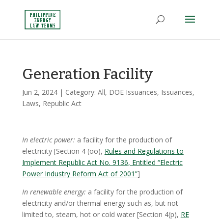
Generation Facility
Jun 2, 2024
| Category:
All
,
DOE Issuances
,
Issuances
,
Laws
,
Republic Act
In electric power:
a facility for the production of
electricity [Section 4 (oo),
Rules and Regulations to
Implement Republic Act No. 9136, Entitled “Electric
Power Industry Reform Act of 2001”
]
In renewable energy:
a facility for the production of
electricity and/or thermal energy such as, but not
limited to, steam, hot or cold water [Section 4(p),
RE