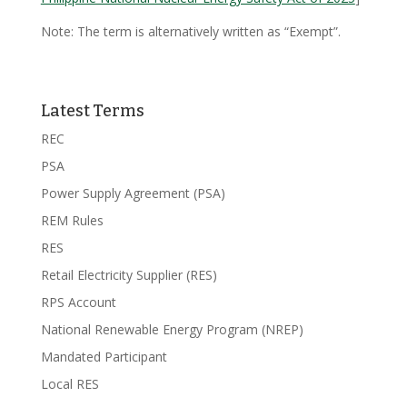
Note: The term is alternatively written as “Exempt”.
Latest Terms
REC
PSA
Power Supply Agreement (PSA)
REM Rules
RES
Retail Electricity Supplier (RES)
RPS Account
National Renewable Energy Program (NREP)
Mandated Participant
Local RES