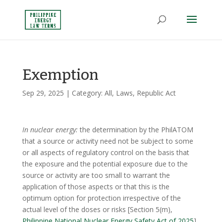
Exemption
Sep 29, 2025
| Category:
All
,
Laws
,
Republic Act
In nuclear energy:
the determination by the PhilATOM
that a source or activity need not be subject to some
or all aspects of regulatory control on the basis that
the exposure and the potential exposure due to the
source or activity are too small to warrant the
application of those aspects or that this is the
optimum option for protection irrespective of the
actual level of the doses or risks [Section 5(m),
Philippine National Nuclear Energy Safety Act of 2025
]