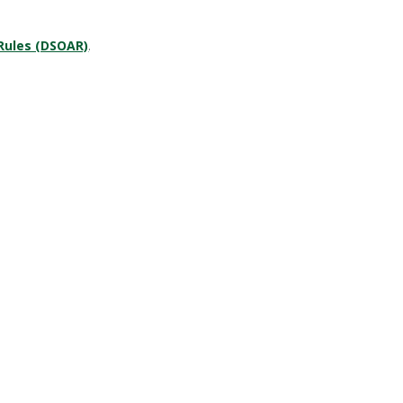
 Rules (DSOAR)
.