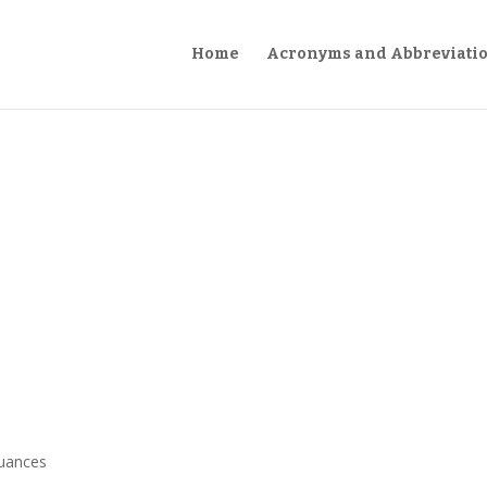
Home
Acronyms and Abbreviati
suances