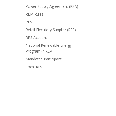
Power Supply Agreement (PSA)
REM Rules
RES
Retail Electricity Supplier (RES)
RPS Account
National Renewable Energy
Program (NREP)
Mandated Participant
Local RES