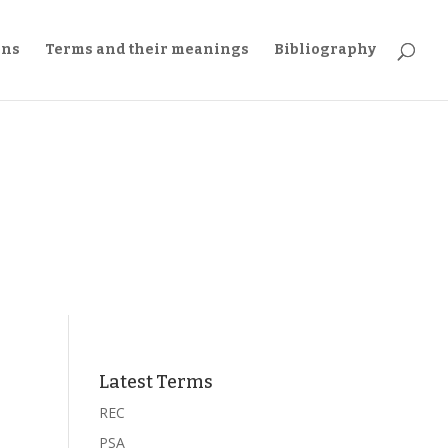
ons
Terms and their meanings
Bibliography
Latest Terms
REC
PSA