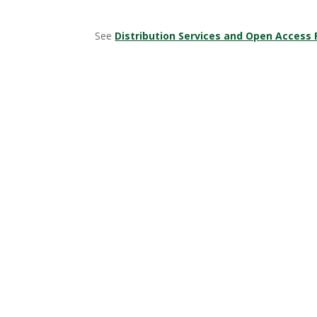
See
Distribution Services and Open Access