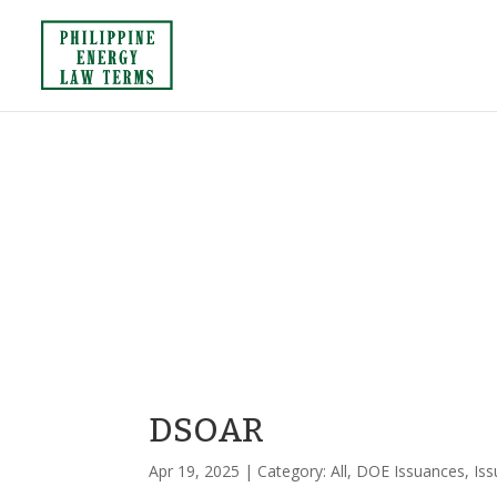
DSOAR
Apr 19, 2025
| Category:
All
,
DOE Issuances
,
Is