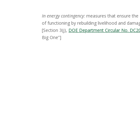
In energy contingency:
measures that ensure the a
of functioning by rebuilding livelihood and dama
[Section 3(j),
DOE Department Circular No. DC2
Big One”]