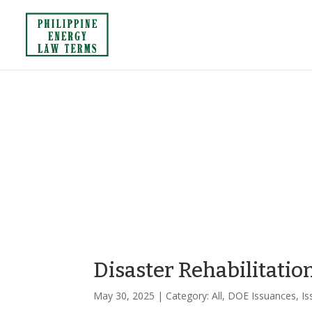
Disaster Rehabilitatio
May 30, 2025
| Category:
All
,
DOE Issuances
,
Is