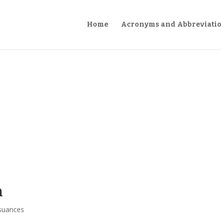
Home
Acronyms and Abbreviati
n
suances