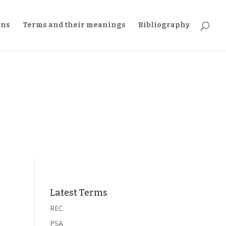
ons
Terms and their meanings
Bibliography
Latest Terms
REC
PSA