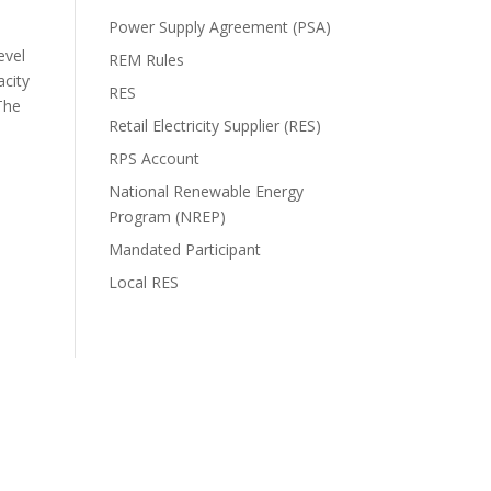
Power Supply Agreement (PSA)
evel
REM Rules
acity
RES
The
Retail Electricity Supplier (RES)
RPS Account
National Renewable Energy
Program (NREP)
Mandated Participant
Local RES