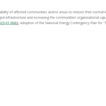
bility of affected communities and/or areas to restore their normal l
ged infrastructure and increasing the communities’ organizational cap
023-01-0002
, Adoption of the National Energy Contingency Plan for “