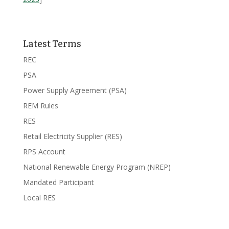
Latest Terms
REC
PSA
Power Supply Agreement (PSA)
REM Rules
RES
Retail Electricity Supplier (RES)
RPS Account
National Renewable Energy Program (NREP)
Mandated Participant
Local RES