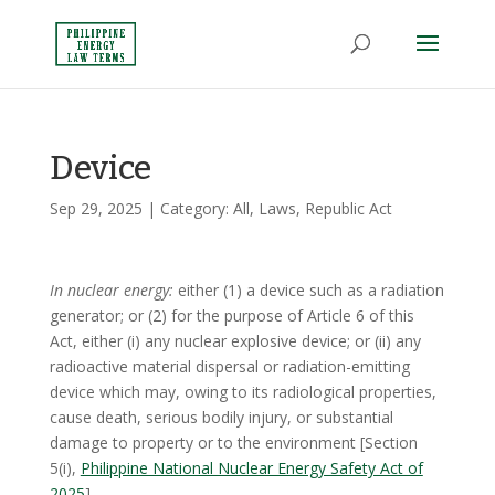
Device
Sep 29, 2025
| Category:
All
,
Laws
,
Republic Act
In nuclear energy:
either (1) a device such as a radiation
generator; or (2) for the purpose of Article 6 of this
Act, either (i) any nuclear explosive device; or (ii) any
radioactive material dispersal or radiation-emitting
device which may, owing to its radiological properties,
cause death, serious bodily injury, or substantial
damage to property or to the environment [Section
5(i),
Philippine National Nuclear Energy Safety Act of
2025
]