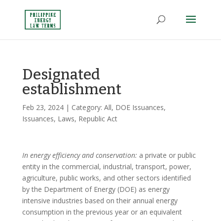
Designated
establishment
Feb 23, 2024
| Category:
All
,
DOE Issuances
,
Issuances
,
Laws
,
Republic Act
In energy efficiency and conservation:
a private or public
entity in the commercial, industrial, transport, power,
agriculture, public works, and other sectors identified
by the Department of Energy (DOE) as energy
intensive industries based on their annual energy
consumption in the previous year or an equivalent