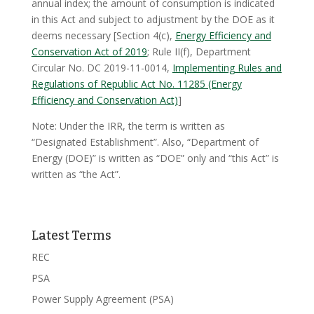
annual index; the amount of consumption is indicated
in this Act and subject to adjustment by the DOE as it
deems necessary [Section 4(c),
Energy Efficiency and
Conservation Act of 2019
; Rule II(f), Department
Circular No. DC 2019-11-0014,
Implementing Rules and
Regulations of Republic Act No. 11285 (Energy
Efficiency and Conservation Act)
]
Note: Under the IRR, the term is written as
“Designated Establishment”. Also, “Department of
Energy (DOE)” is written as “DOE” only and “this Act” is
written as “the Act”.
Latest Terms
REC
PSA
Power Supply Agreement (PSA)