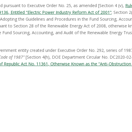
 pursuant to Executive Order No. 25, as amended [Section 4 (v),
Rul
136, Entitled “Electric Power Industry Reform Act of 2001”
; Section 2(
 Adopting the Guidelines and Procedures in the Fund Sourcing, Accoun
uant to Section 28 of the Renewable Energy Act of 2008, otherwise 
e Fund Sourcing, Accounting, and Audit of the Renewable Energy Trus
ernment entity created under Executive Order No. 292, series of 198
Code of 1987”
[Section 4(h), DOE Department Circular No. DC2020-02
f Republic Act No. 11361, Otherwise Known as the “Anti-Obstruction