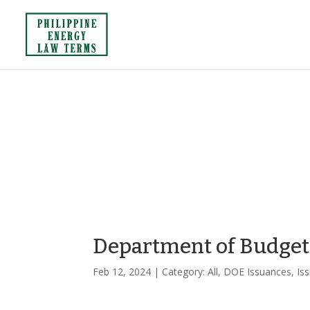
Department of Budge
Feb 12, 2024
| Category:
All
,
DOE Issuances
,
Is