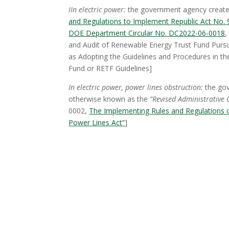
I
In electric power:
the government agency created
and Regulations to Implement Republic Act No. 9
DOE Department Circular No. DC2022-06-0018
,
and Audit of Renewable Energy Trust Fund Purs
as Adopting the Guidelines and Procedures in th
Fund or RETF Guidelines]
In electric power, power lines obstruction:
the gov
otherwise known as the
“Revised Administrative 
0002,
The Implementing Rules and Regulations o
Power Lines Act”
]