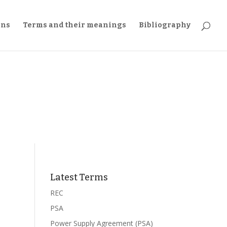
ons
Terms and their meanings
Bibliography
Latest Terms
REC
PSA
Power Supply Agreement (PSA)