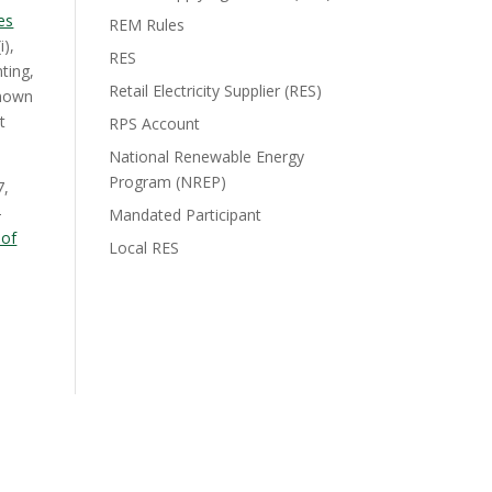
es
REM Rules
i),
RES
ting,
Retail Electricity Supplier (RES)
known
t
RPS Account
National Renewable Energy
Program (NREP)
7,
-
Mandated Participant
 of
Local RES