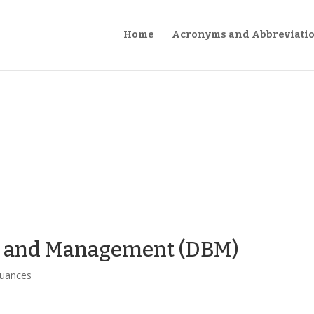
Home
Acronyms and Abbreviati
t and Management (DBM)
suances