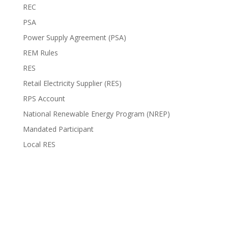
REC
PSA
Power Supply Agreement (PSA)
REM Rules
RES
Retail Electricity Supplier (RES)
RPS Account
National Renewable Energy Program (NREP)
Mandated Participant
Local RES