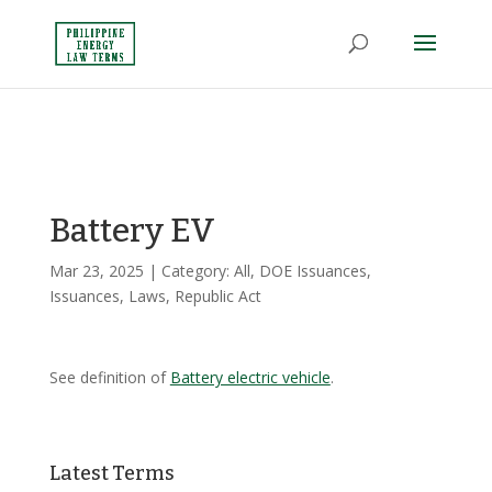
Battery EV
Mar 23, 2025
| Category:
All
,
DOE Issuances
,
Issuances
,
Laws
,
Republic Act
See definition of
Battery electric vehicle
.
Latest Terms