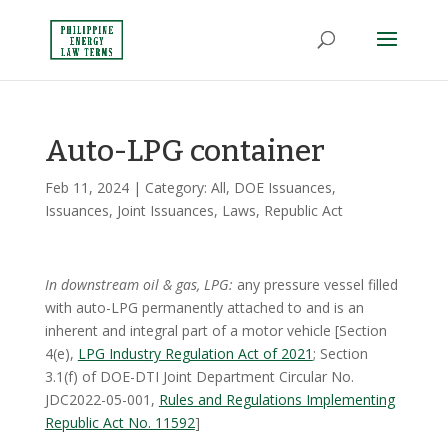
Auto-LPG container
Feb 11, 2024
| Category:
All
,
DOE Issuances
,
Issuances
,
Joint Issuances
,
Laws
,
Republic Act
In downstream oil & gas, LPG:
any pressure vessel filled
with auto-LPG permanently attached to and is an
inherent and integral part of a motor vehicle [Section
4(e),
LPG Industry Regulation Act of 2021
; Section
3.1(f) of DOE-DTI Joint Department Circular No.
JDC2022-05-001,
Rules and Regulations Implementing
Republic Act No. 11592
]