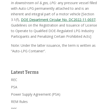
In downstream oil & gas, LPG:
any pressure vessel filled
with Auto-LPG permanently attached to and is an
inherent and integral part of a motor vehicle [Section
3.1(f),
DOE Department Circular No. DC2022-11-0037
,
Guidelines on the Registration and Issuance of License
to Operate to Qualified DOE-Regulated LPG Industry
Participants and Penalizing Certain Prohibited Acts]
Note: Under the latter issuance, the term is written as
“Auto-LPG Container”.
Latest Terms
REC
PSA
Power Supply Agreement (PSA)
REM Rules
RES