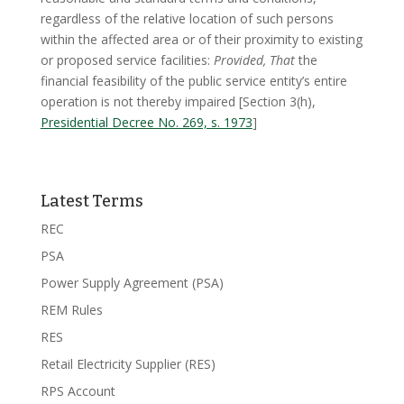
regardless of the relative location of such persons
within the affected area or of their proximity to existing
or proposed service facilities:
Provided, That
the
financial feasibility of the public service entity’s entire
operation is not thereby impaired [Section 3(h),
Presidential Decree No. 269, s. 1973
]
Latest Terms
REC
PSA
Power Supply Agreement (PSA)
REM Rules
RES
Retail Electricity Supplier (RES)
RPS Account