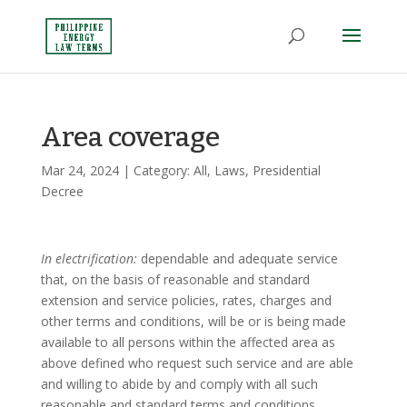
Area coverage
Mar 24, 2024
| Category:
All
,
Laws
,
Presidential
Decree
In electrification:
dependable and adequate service
that, on the basis of reasonable and standard
extension and service policies, rates, charges and
other terms and conditions, will be or is being made
available to all persons within the affected area as
above defined who request such service and are able
and willing to abide by and comply with all such
reasonable and standard terms and conditions,