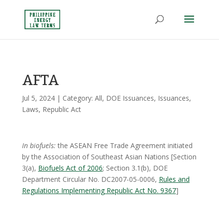
AFTA
Jul 5, 2024
| Category:
All
,
DOE Issuances
,
Issuances
,
Laws
,
Republic Act
In biofuels:
the ASEAN Free Trade Agreement initiated
by the Association of Southeast Asian Nations [Section
3(a),
Biofuels Act of 2006
; Section 3.1(b), DOE
Department Circular No. DC2007-05-0006,
Rules and
Regulations Implementing Republic Act No. 9367
]