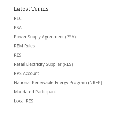
Latest Terms
REC
PSA
Power Supply Agreement (PSA)
REM Rules
RES
Retail Electricity Supplier (RES)
RPS Account
National Renewable Energy Program (NREP)
Mandated Participant
Local RES