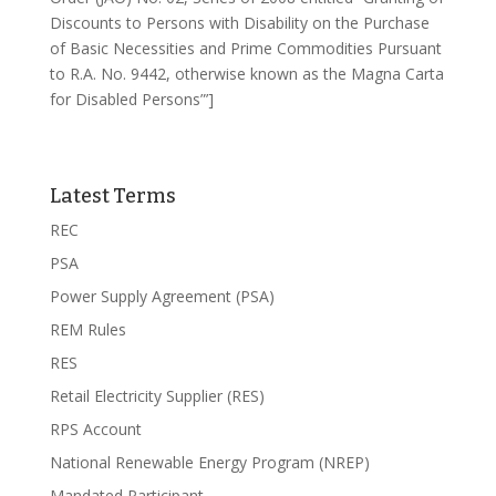
Discounts to Persons with Disability on the Purchase
of Basic Necessities and Prime Commodities Pursuant
to R.A. No. 9442, otherwise known as the Magna Carta
for Disabled Persons”’]
Latest Terms
REC
PSA
Power Supply Agreement (PSA)
REM Rules
RES
Retail Electricity Supplier (RES)
RPS Account
National Renewable Energy Program (NREP)
Mandated Participant