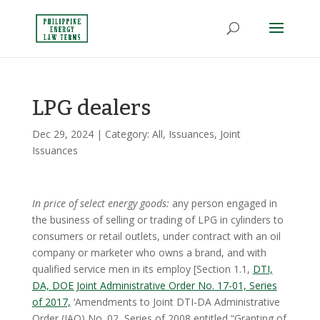
LPG dealers
Dec 29, 2024
| Category:
All
,
Issuances
,
Joint
Issuances
In price of select energy goods:
any person engaged in
the business of selling or trading of LPG in cylinders to
consumers or retail outlets, under contract with an oil
company or marketer who owns a brand, and with
qualified service men in its employ [Section 1.1,
DTI,
DA, DOE Joint Administrative Order No. 17-01, Series
of 2017,
‘Amendments to Joint DTI-DA Administrative
Order (JAO) No. 02, Series of 2008 entitled “Granting of