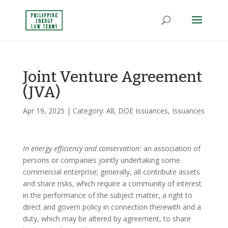
Joint Venture Agreement
(JVA)
Apr 19, 2025
| Category:
All
,
DOE Issuances
,
Issuances
In energy efficiency and conservation:
an association of
persons or companies jointly undertaking some
commercial enterprise; generally, all contribute assets
and share risks, which require a community of interest
in the performance of the subject matter, a right to
direct and govern policy in connection therewith and a
duty, which may be altered by agreement, to share