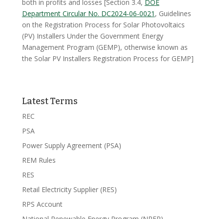
both in profits and losses [Section 3.4,
DOE
Department Circular No. DC2024-06-0021
, Guidelines
on the Registration Process for Solar Photovoltaics
(PV) Installers Under the Government Energy
Management Program (GEMP), otherwise known as
the Solar PV Installers Registration Process for GEMP]
Latest Terms
REC
PSA
Power Supply Agreement (PSA)
REM Rules
RES
Retail Electricity Supplier (RES)
RPS Account
National Renewable Energy Program (NREP)