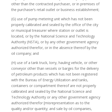
other than the contracted purchaser, or in premises of
the purchaser’s retail outlet or business establishment;
(G) use of pump metering unit which has not been
properly calibrated and sealed by the office of the city
or municipal treasurer where station or outlet is
located, or by the National Science and Technology
Authority (NSTA), or by any other government agency
authorized therefor, or in the absence thereof by the
oil company; and
(H) use of a tank truck, lorry, hauling vehicle, or other
conveyor other than vessels or barges for the delivery
of petroleum products which has not been registered
with the Bureau of Energy Utilization and tanks,
containers or compartment thereof are not properly
calibrated and sealed by the National Science and
Technology Authority or any other government agency
authorized therefor [misrepresentation as to the
quality and/or quantity; and sale by oil companies,