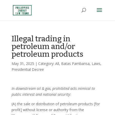
Illegal trading in
petroleum and/or
petroleum products
May 31, 2025
| Category:
All
,
Batas Pambansa
,
Laws
,
Presidential Decree
In downstream oil & gas, prohibited acts inimical to
public interest and national security:
(A) the sale or distribution of petroleum products [for
profit] without license or authority from the