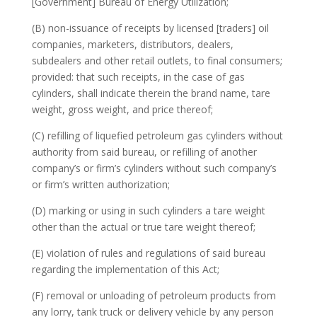
[Government] Bureau of Energy Utilization;
(B) non-issuance of receipts by licensed [traders] oil
companies, marketers, distributors, dealers,
subdealers and other retail outlets, to final consumers;
provided: that such receipts, in the case of gas
cylinders, shall indicate therein the brand name, tare
weight, gross weight, and price thereof;
(C) refilling of liquefied petroleum gas cylinders without
authority from said bureau, or refilling of another
company’s or firm’s cylinders without such company’s
or firm’s written authorization;
(D) marking or using in such cylinders a tare weight
other than the actual or true tare weight thereof;
(E) violation of rules and regulations of said bureau
regarding the implementation of this Act;
(F) removal or unloading of petroleum products from
any lorry, tank truck or delivery vehicle by any person