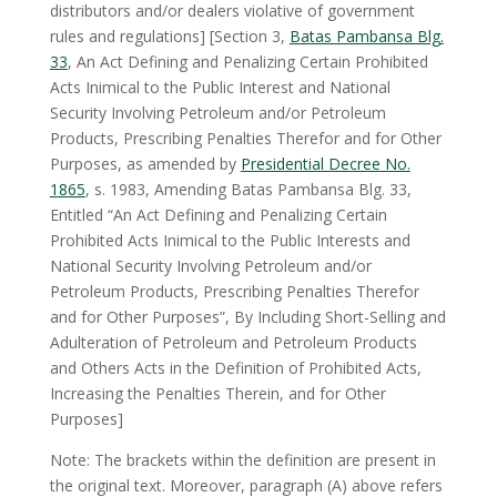
distributors and/or dealers violative of government
rules and regulations] [Section 3,
Batas Pambansa Blg.
33
, An Act Defining and Penalizing Certain Prohibited
Acts Inimical to the Public Interest and National
Security Involving Petroleum and/or Petroleum
Products, Prescribing Penalties Therefor and for Other
Purposes, as amended by
Presidential Decree No.
1865
, s. 1983, Amending Batas Pambansa Blg. 33,
Entitled “An Act Defining and Penalizing Certain
Prohibited Acts Inimical to the Public Interests and
National Security Involving Petroleum and/or
Petroleum Products, Prescribing Penalties Therefor
and for Other Purposes”, By Including Short-Selling and
Adulteration of Petroleum and Petroleum Products
and Others Acts in the Definition of Prohibited Acts,
Increasing the Penalties Therein, and for Other
Purposes]
Note: The brackets within the definition are present in
the original text. Moreover, paragraph (A) above refers