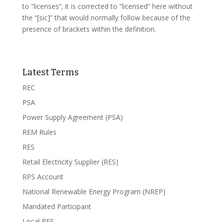
to “licenses”; it is corrected to “licensed” here without
the “[sic]” that would normally follow because of the
presence of brackets within the definition.
Latest Terms
REC
PSA
Power Supply Agreement (PSA)
REM Rules
RES
Retail Electricity Supplier (RES)
RPS Account
National Renewable Energy Program (NREP)
Mandated Participant
Local RES