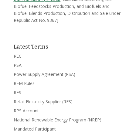
Biofuel Feedstocks Production, and Biofuels and
Biofuel Blends Production, Distribution and Sale under
Republic Act No. 9367]
Latest Terms
REC
PSA
Power Supply Agreement (PSA)
REM Rules
RES
Retail Electricity Supplier (RES)
RPS Account
National Renewable Energy Program (NREP)
Mandated Participant