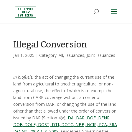
Illegal Conversion
Jan 1, 2025
| Category:
All
,
Issuances
,
Joint Issuances
In biofuels:
the act of changing the current use of the
land from agricultural to another agricultural or non-
agricultural use, the effect of which is to exempt the
land from CARP coverage without an order of
conversion from DAR, or changing the use of the land
other than that allowed under the order of conversion
issued by DAR [Section 4(v),
DA, DAR, DOE, DENR,
DOF, DOLE, DOST, DTI, DOTC, NBB, NCIP, PCA, SRA
JAO No. 2008-1, s. 2008
, Guidelines Governing the