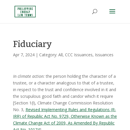
Fiduciary
Apr 7, 2024
| Category:
All
,
CCC Issuances
,
Issuances
In climate action:
the person holding the character of a
trustee, or a character analogous to that of a trustee,
in respect to the trust and confidence involved in it and
the scrupulous good faith and candor which it require
[Section 1(l), Climate Change Commission Resolution
No. 3,
Revised Implementing Rules and Regulations (R-
IRR) of Republic Act No. 9729, Otherwise Known as the
Climate Change Act of 2009, As Amended By Republic
Act No. 10174
]