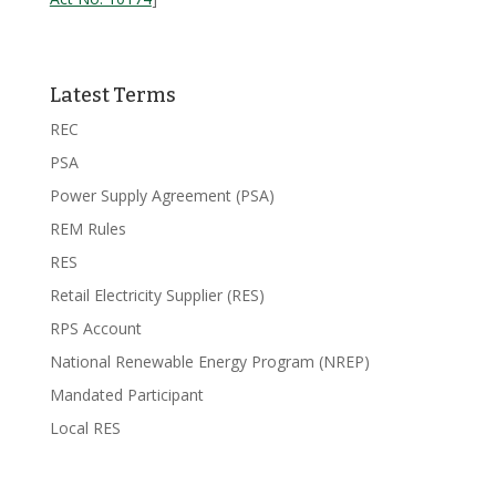
Latest Terms
REC
PSA
Power Supply Agreement (PSA)
REM Rules
RES
Retail Electricity Supplier (RES)
RPS Account
National Renewable Energy Program (NREP)
Mandated Participant
Local RES